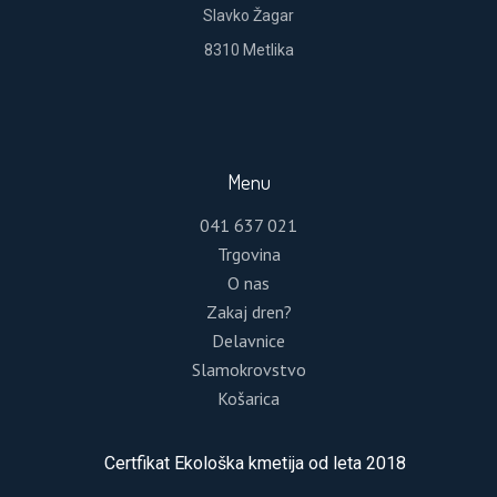
Slavko Žagar
8310 Metlika
REGISTER
Menu
Lost your password?
041 637 021
Trgovina
Please enter your username or email address.
O nas
You will receive a link to create a new password
Zakaj dren?
via email.
Delavnice
Slamokrovstvo
Košarica
RESET PASSWORD
Certfikat Ekološka kmetija od leta 2018