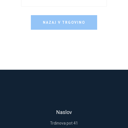
NAZAJ V TRGOVINO
Remember me
Lost your password?
LOGIN
Register now.
Set up a free account today.
Naslov
Trdinova pot 41