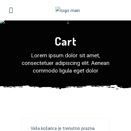
Cart
Lorem ipsum dolor sit amet,
consectetuer adipiscing elit. Aenean
commodo ligula eget dolor
LOGIN
REGISTER
Sign in here.
Log into your account in just a few steps.
Vaša košarica je trenutno prazna.