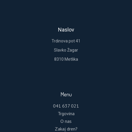
REGISTER
Lost your password?
Please enter your username or email address.
Naslov
You will receive a link to create a new password
via email.
Trdinova pot 41
Slavko Žagar
8310 Metlika
RESET PASSWORD
Menu
041 637 021
Trgovina
O nas
Zakaj dren?