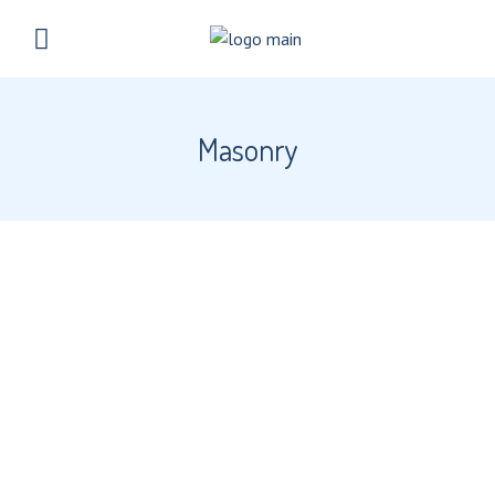
Masonry