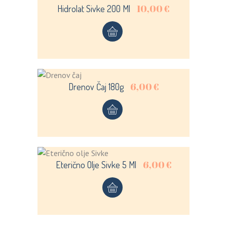
10,00
€
Hidrolat Sivke 200 Ml
LOGIN
REGISTER
Sign in here.
6,00
€
Drenov Čaj 180g
Log into your account in just a few steps.
6,00
€
Eterično Olje Sivke 5 Ml
Remember me
Lost your password?