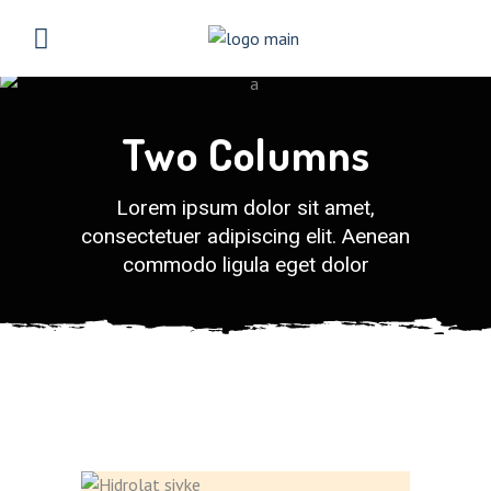
Two Columns
Lorem ipsum dolor sit amet,
consectetuer adipiscing elit. Aenean
commodo ligula eget dolor