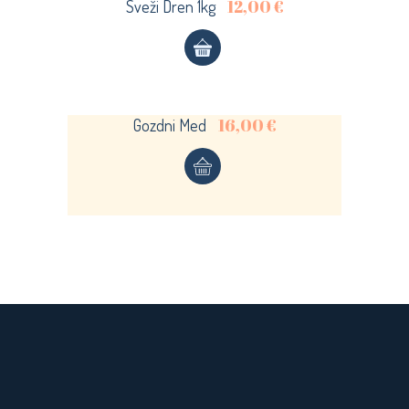
12,00
€
Sveži Dren 1kg
Sold
LOGIN
Register now.
Set up a free account today.
16,00
€
Gozdni Med
REGISTER