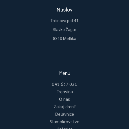
Lost your password?
Naslov
Please enter your username or email address.
Trdinova pot 41
You will receive a link to create a new password
via email.
Slavko Žagar
8310 Metlika
RESET PASSWORD
Menu
041 637 021
Trgovina
O nas
Zakaj dren?
Delavnice
Slamokrovstvo